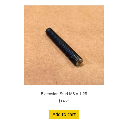
Extension Stud M8 x 1.25
$
14.25
Add to cart