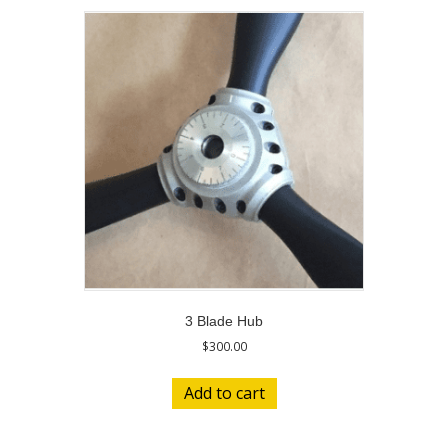
3 Blade Hub
$
300.00
Add to cart