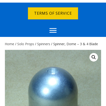
TERMS OF SERVICE
Home
/
Solo Props
/
Spinners
/ Spinner, Dome – 3 & 4 Blade