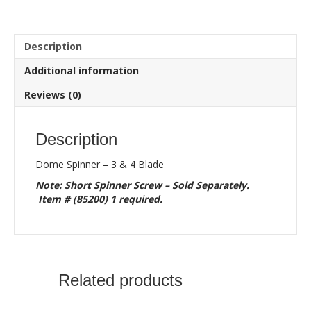
4
Blade
quantity
Description
Additional information
Reviews (0)
Description
Dome Spinner – 3 & 4 Blade
Note: Short Spinner Screw – Sold Separately.
Item # (85200) 1 required.
Related products