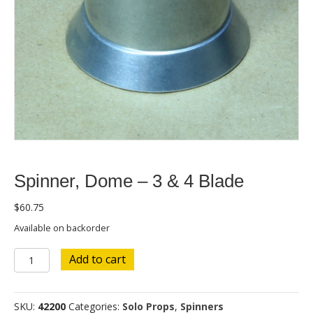
Spinner, Dome – 3 & 4 Blade
$
60.75
Available on backorder
Spinner,
Add to cart
Dome
-
3
SKU:
42200
Categories:
Solo Props
,
Spinners
&