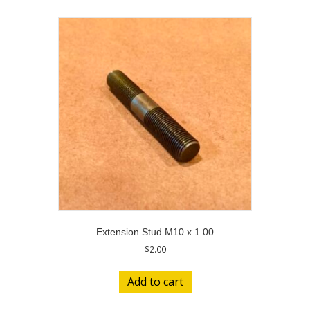
Extension Stud M10 x 1.00
$
2.00
Add to cart