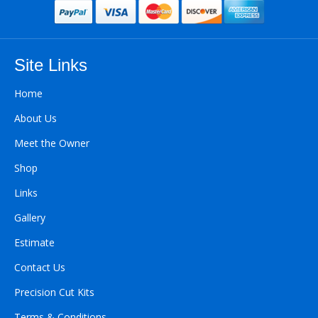
Site Links
Home
About Us
Meet the Owner
Shop
Links
Gallery
Estimate
Contact Us
Precision Cut Kits
Terms & Conditions