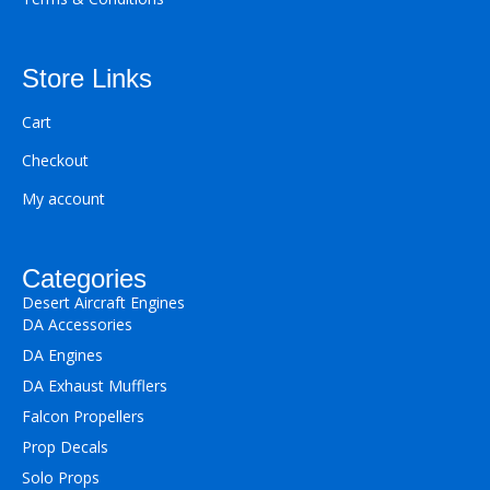
Store Links
Cart
Checkout
My account
Categories
Desert Aircraft Engines
DA Accessories
DA Engines
DA Exhaust Mufflers
Falcon Propellers
Prop Decals
Solo Props