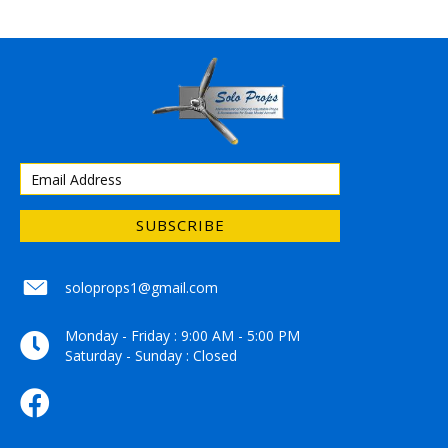
SUBSCRIBE
soloprops1@gmail.com
soloprops1@gmail.com
Monday - Friday : 9:00 AM - 5:00 PM
Saturday - Sunday : Closed