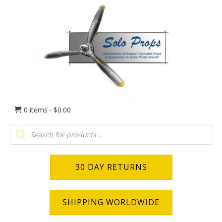
0 items
$0.00
Products
search
30 DAY RETURNS
SHIPPING WORLDWIDE