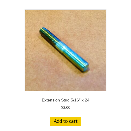
Extension Stud 5/16″ x 24
$
2.00
Add to cart