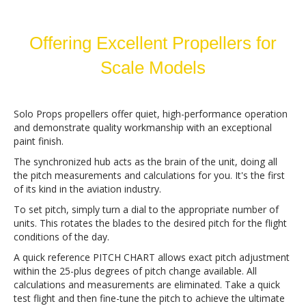
Offering Excellent Propellers for
Scale Models
Solo Props propellers offer quiet, high-performance operation
and demonstrate quality workmanship with an exceptional
paint finish.
The synchronized hub acts as the brain of the unit, doing all
the pitch measurements and calculations for you. It's the first
of its kind in the aviation industry.
To set pitch, simply turn a dial to the appropriate number of
units. This rotates the blades to the desired pitch for the flight
conditions of the day.
A quick reference PITCH CHART allows exact pitch adjustment
within the 25-plus degrees of pitch change available. All
calculations and measurements are eliminated. Take a quick
test flight and then fine-tune the pitch to achieve the ultimate