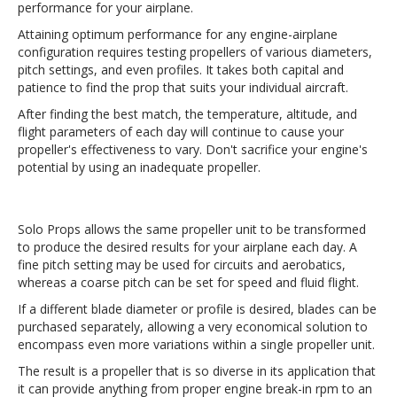
performance for your airplane.
Attaining optimum performance for any engine-airplane
configuration requires testing propellers of various diameters,
pitch settings, and even profiles. It takes both capital and
patience to find the prop that suits your individual aircraft.
After finding the best match, the temperature, altitude, and
flight parameters of each day will continue to cause your
propeller's effectiveness to vary. Don't sacrifice your engine's
potential by using an inadequate propeller.
Solo Props allows the same propeller unit to be transformed
to produce the desired results for your airplane each day. A
fine pitch setting may be used for circuits and aerobatics,
whereas a coarse pitch can be set for speed and fluid flight.
If a different blade diameter or profile is desired, blades can be
purchased separately, allowing a very economical solution to
encompass even more variations within a single propeller unit.
The result is a propeller that is so diverse in its application that
it can provide anything from proper engine break-in rpm to an