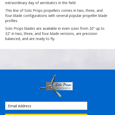
extraordinary day of aerobatics in the field.
This line of Solo Props propellers comes in two, three, and
four-blade configurations with several popular propeller blade
profiles.
Solo Props blades are available in even sizes from 20” up to
32” in two, three, and four-blade versions, are precision
balanced, and are ready to fly.