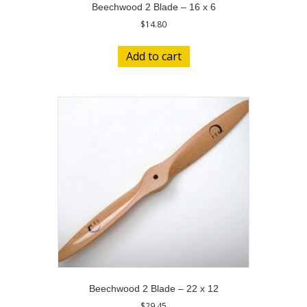
Beechwood 2 Blade – 16 x 6
$
14.80
Add to cart
Beechwood 2 Blade – 22 x 12
$
29.45