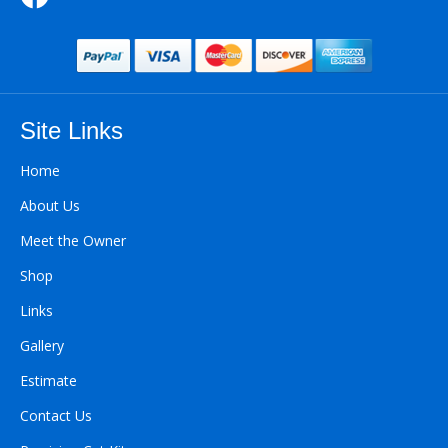
Site Links
Home
About Us
Meet the Owner
Shop
Links
Gallery
Estimate
Contact Us