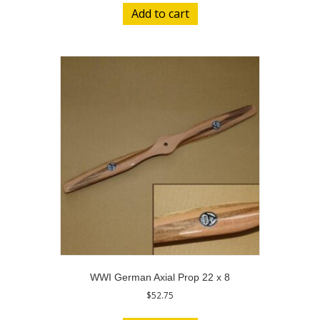
Add to cart
WWI German Axial Prop 22 x 8
$
52.75