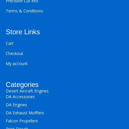
Precision Cut Kits
Terms & Conditions
Store Links
Cart
Checkout
My account
Categories
Desert Aircraft Engines
DA Accessories
DA Engines
DA Exhaust Mufflers
Falcon Propellers
Prop Decals