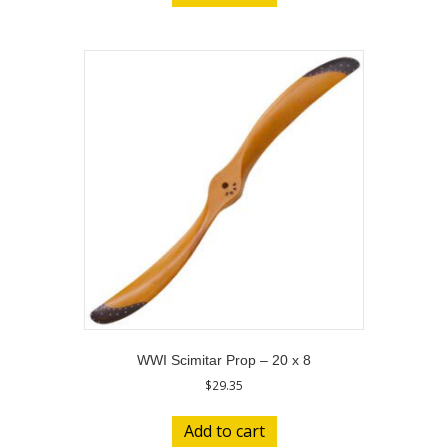
WWI Scimitar Prop – 20 x 8
$
29.35
Add to cart