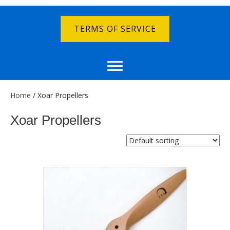
TERMS OF SERVICE
Home
/ Xoar Propellers
Xoar Propellers
Showing all 12 results