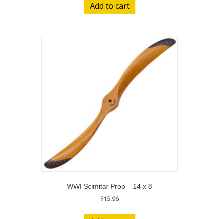
Add to cart
WWI Scimitar Prop – 14 x 8
$
15.96