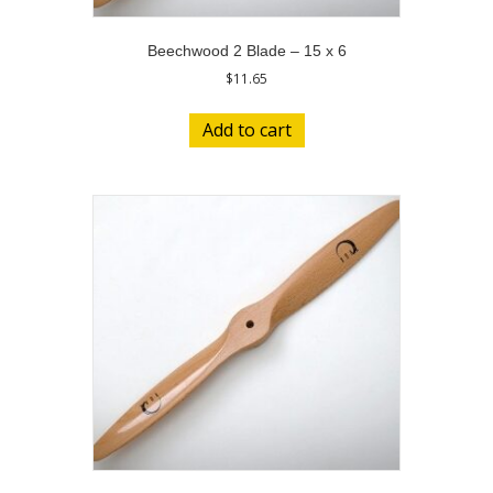
Beechwood 2 Blade – 15 x 6
$
11.65
Add to cart