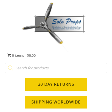
0 items
$0.00
Products
search
30 DAY RETURNS
SHIPPING WORLDWIDE