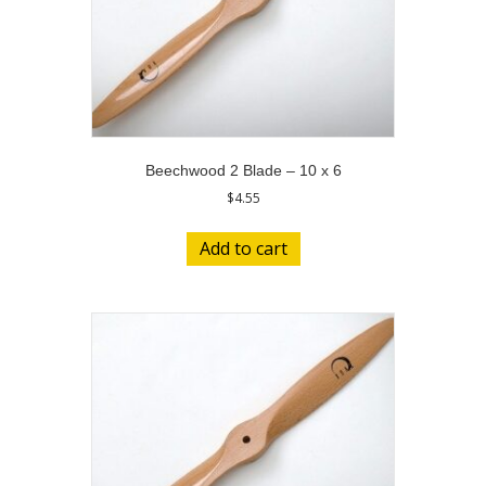
Beechwood 2 Blade – 10 x 6
$
4.55
Add to cart