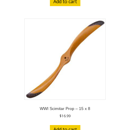
Add to cart
WWI Scimitar Prop – 15 x 8
$
16.99
Add to cart