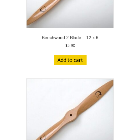
Beechwood 2 Blade – 12 x 6
$
5.90
Add to cart