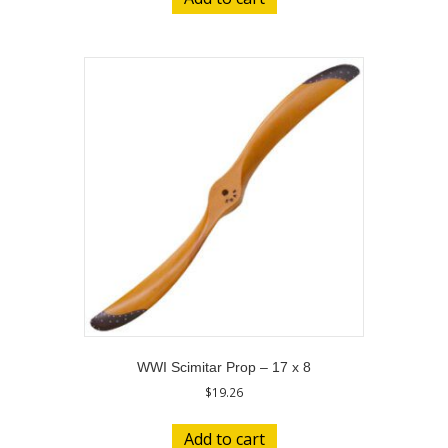
WWI Scimitar Prop – 17 x 8
$
19.26
Add to cart