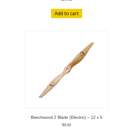
Add to cart
Beechwood 2 Blade (Electric) – 12 x 5
$
8.65