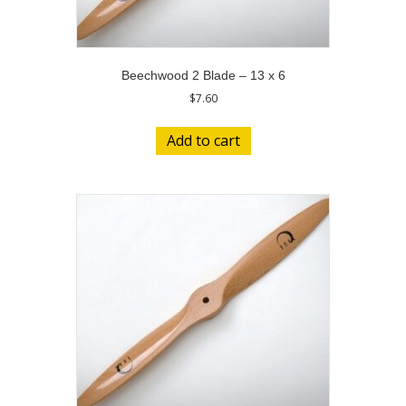
Beechwood 2 Blade – 13 x 6
$
7.60
Add to cart