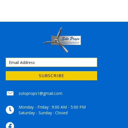
SUBSCRIBE
soloprops1@gmail.com
soloprops1@gmail.com
Monday - Friday : 9:00 AM - 5:00 PM
Saturday - Sunday : Closed