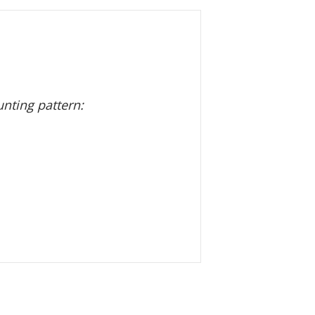
nting pattern: