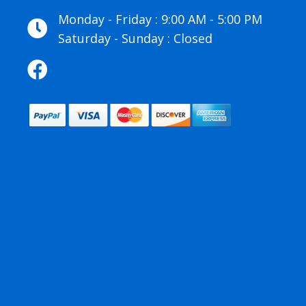
Monday - Friday : 9:00 AM - 5:00 PM
Saturday - Sunday : Closed