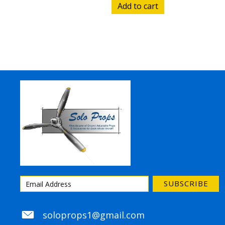
Add to cart
SUBSCRIBE
soloprops1@gmail.com
soloprops1@gmail.com