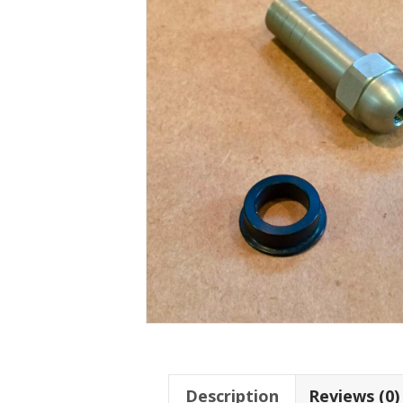
Description
Reviews (0)