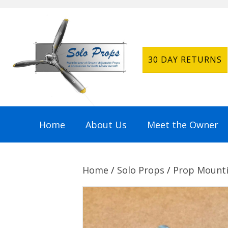
30 DAY RETURNS
Home
About Us
Meet the Owner
Home
/
Solo Props
/
Prop Mounti