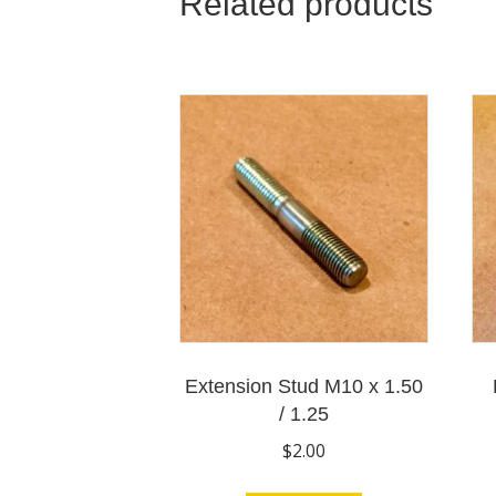
Related products
Extension Stud M10 x 1.50
/ 1.25
$
2.00