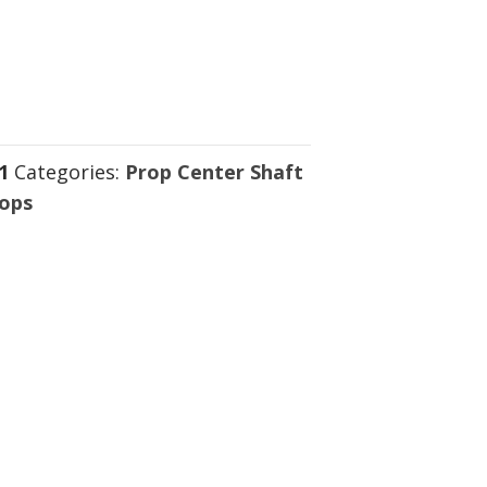
1
Categories:
Prop Center Shaft
rops