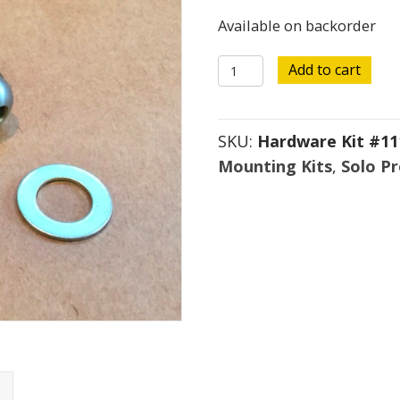
Available on backorder
Hardware
Add to cart
Kit
#111
SKU:
Hardware Kit #11
quantity
Mounting Kits
,
Solo P