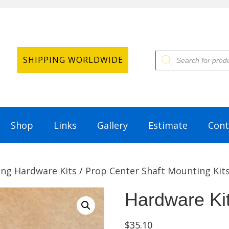
Products
SHIPPING WORLDWIDE
search
Shop
Links
Gallery
Estimate
Cont
ng Hardware Kits
/
Prop Center Shaft Mounting Kit
Hardware Ki
$
35.10