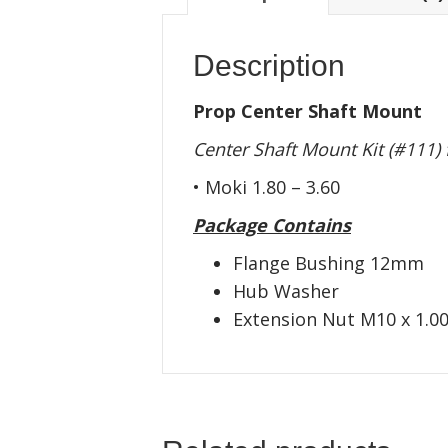
Description
Prop Center Shaft Mount
Center Shaft Mount Kit (#111)
• Moki 1.80 – 3.60
Package Contains
Flange Bushing 12mm
Hub Washer
Extension Nut M10 x 1.0