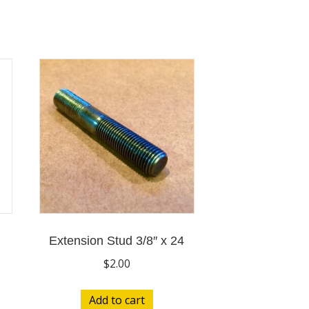
Extension Stud 3/8″ x 24
$
2.00
Add to cart