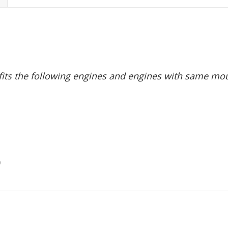
 fits the following engines and engines with same mou
0