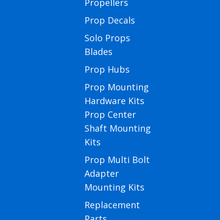
Propellers
Prop Decals
Solo Props
Blades
Prop Hubs
Prop Mounting
Hardware Kits
Prop Center
Shaft Mounting
Kits
Prop Multi Bolt
Adapter
Mounting Kits
Replacement
Parts