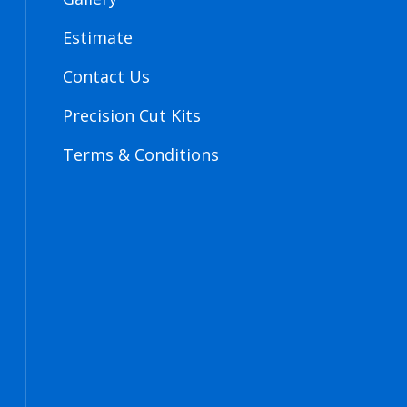
Estimate
Contact Us
Precision Cut Kits
Terms & Conditions