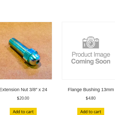
Extension Nut 3/8″ x 24
Flange Bushing 13mm
$
20.00
$
4.80
Add to cart
Add to cart