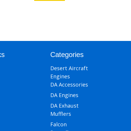
ks
Categories
Desert Aircraft
Engines
DA Accessories
DA Engines
DA Exhaust
Mufflers
Falcon