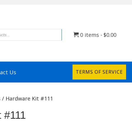
0 items
$0.00
act Us
TERMS OF SERVICE
s
/ Hardware Kit #111
t #111