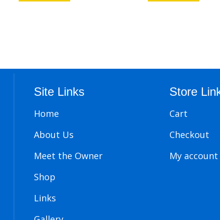
Site Links
Store Lin
Home
Cart
About Us
Checkout
Meet the Owner
My account
Shop
Links
Gallery