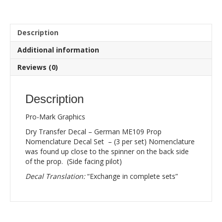
ME109
Prop
Nomenclature
Description
Decal
Set
Additional information
-
(3
Reviews (0)
per
set)
quantity
Description
Pro-Mark Graphics
Dry Transfer Decal – German ME109 Prop
Nomenclature Decal Set – (3 per set) Nomenclature
was found up close to the spinner on the back side
of the prop. (Side facing pilot)
Decal Translation:
“Exchange in complete sets”