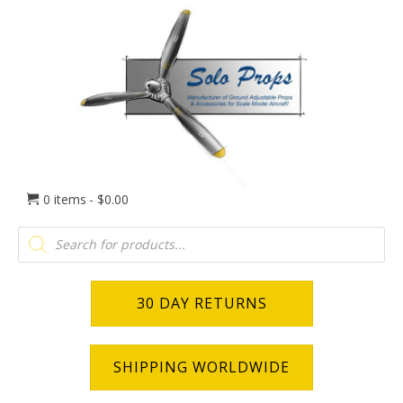
0 items
$0.00
Products
search
30 DAY RETURNS
SHIPPING WORLDWIDE