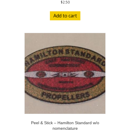
$
2.50
Add to cart
Peel & Stick – Hamilton Standard w/o
nomenclature