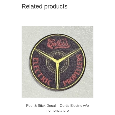
Related products
Peel & Stick Decal – Curtis Electric w/o
nomenclature