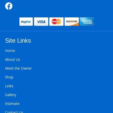
Site Links
Home
About Us
Meet the Owner
Shop
Links
Gallery
Estimate
Contact Us