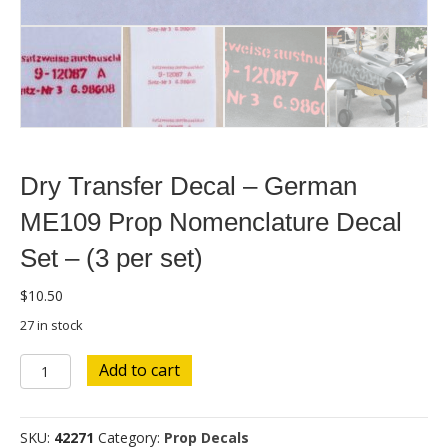
Dry Transfer Decal – German
ME109 Prop Nomenclature Decal
Set – (3 per set)
$
10.50
27 in stock
Dry
Add to cart
Transfer
Decal
-
SKU:
42271
Category:
Prop Decals
German