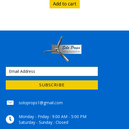
Add to cart
SUBSCRIBE
soloprops1@gmail.com
soloprops1@gmail.com
Monday - Friday : 9:00 AM - 5:00 PM
Saturday - Sunday : Closed