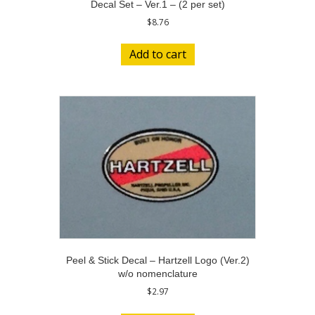
Decal Set – Ver.1 – (2 per set)
$
8.76
Add to cart
Peel & Stick Decal – Hartzell Logo (Ver.2)
w/o nomenclature
$
2.97