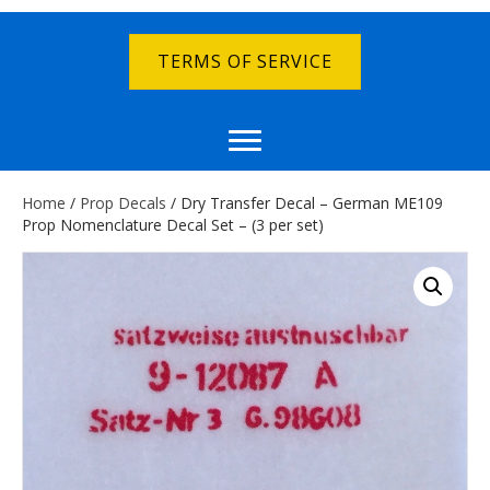
TERMS OF SERVICE
Home
/
Prop Decals
/ Dry Transfer Decal – German ME109
Prop Nomenclature Decal Set – (3 per set)