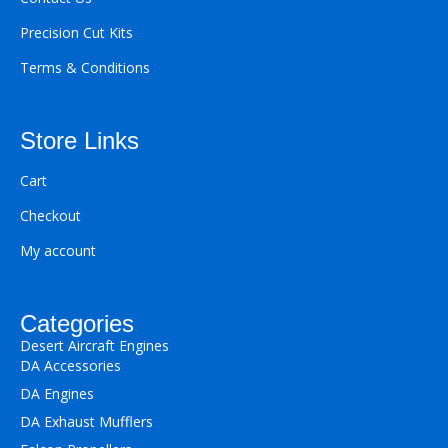
Precision Cut Kits
Terms & Conditions
Store Links
Cart
Checkout
My account
Categories
Desert Aircraft Engines
DA Accessories
DA Engines
DA Exhaust Mufflers