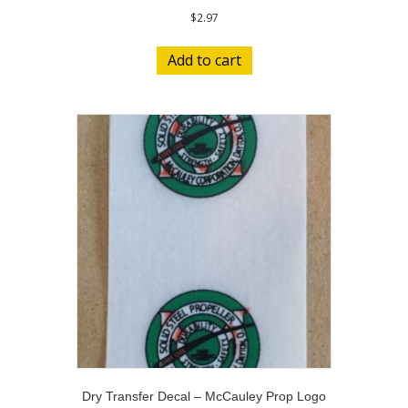
$
2.97
Add to cart
Dry Transfer Decal – McCauley Prop Logo