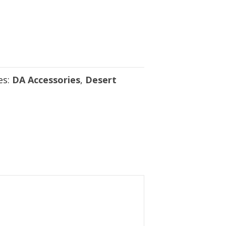
es:
DA Accessories
,
Desert