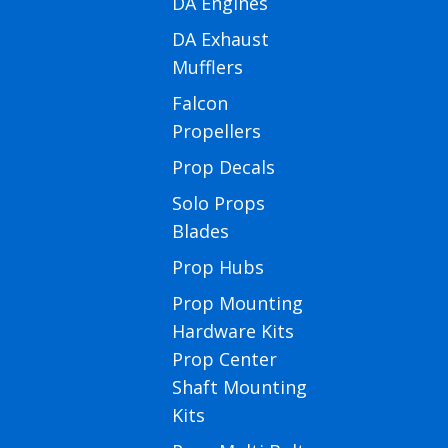
DA Engines
DA Exhaust
Mufflers
Falcon
Propellers
Prop Decals
Solo Props
Blades
Prop Hubs
Prop Mounting
Hardware Kits
Prop Center
Shaft Mounting
Kits