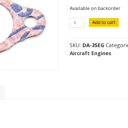
Available on backorder
DA-
Add to cart
35
Exhaust
SKU:
DA-35EG
Categori
Gasket
Aircraft Engines
quantity