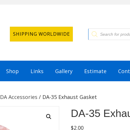
Products
SHIPPING WORLDWIDE
search
Shop
Links
Gallery
Estimate
Cont
DA Accessories
/ DA-35 Exhaust Gasket
DA-35 Exhau
$
2.00