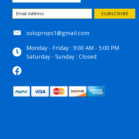
SUBSCRIBE
soloprops1@gmail.com
soloprops1@gmail.com
Monday - Friday : 9:00 AM - 5:00 PM
Saturday - Sunday : Closed