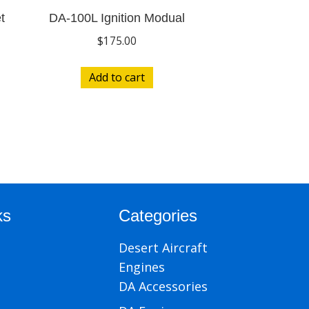
t
DA-100L Ignition Modual
$
175.00
Add to cart
ks
Categories
Desert Aircraft
Engines
DA Accessories