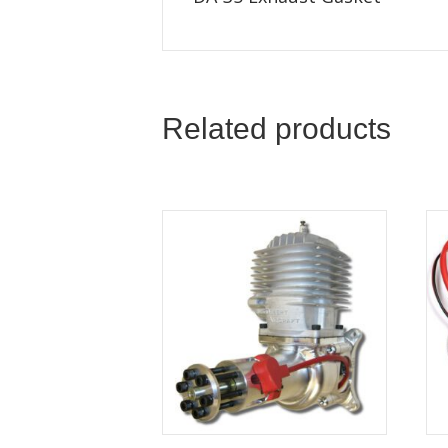
Related products