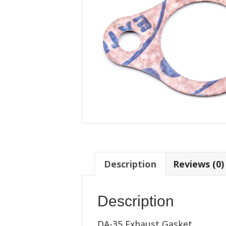
Description
Reviews (0)
Description
DA-35 Exhaust Gasket