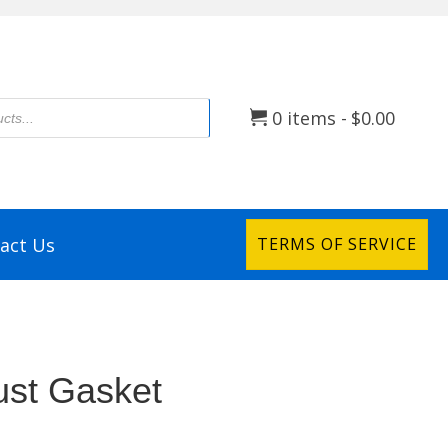
0 items
$0.00
act Us
TERMS OF SERVICE
st Gasket