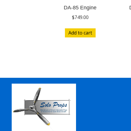
DA-85 Engine
$
749.00
Add to cart