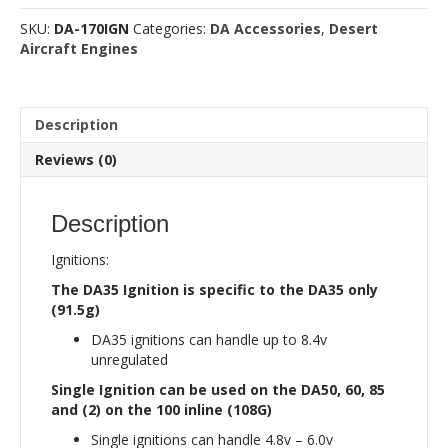
Modual
SKU:
DA-170IGN
Categories:
DA Accessories
,
Desert
quantity
Aircraft Engines
Description
Reviews (0)
Description
Ignitions:
The DA35 Ignition is specific to the DA35 only
(91.5g)
DA35 ignitions can handle up to 8.4v
unregulated
Single Ignition can be used on the DA50, 60, 85
and (2) on the 100 inline (108G)
Single ignitions can handle 4.8v – 6.0v