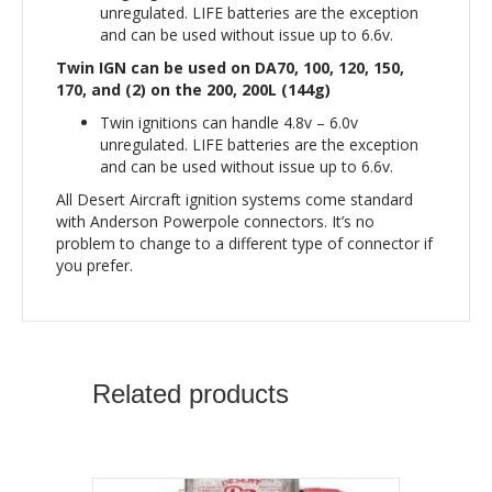
unregulated. LIFE batteries are the exception
and can be used without issue up to 6.6v.
Twin IGN can be used on DA70, 100, 120, 150,
170, and (2) on the 200, 200L (144g)
Twin ignitions can handle 4.8v – 6.0v
unregulated. LIFE batteries are the exception
and can be used without issue up to 6.6v.
All Desert Aircraft ignition systems come standard
with Anderson Powerpole connectors. It’s no
problem to change to a different type of connector if
you prefer.
Related products