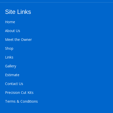
Site Links
Home
About Us
Meet the Owner
Shop
Links
Gallery
Estimate
Contact Us
Precision Cut Kits
Terms & Conditions