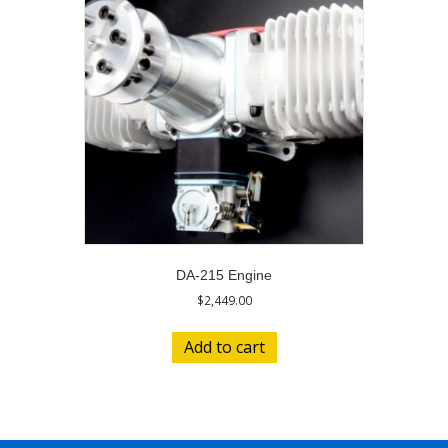
DA-215 Engine
$
2,449.00
Add to cart