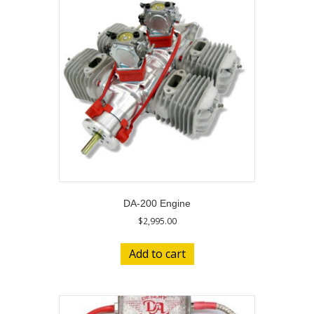
DA-200 Engine
$
2,995.00
Add to cart