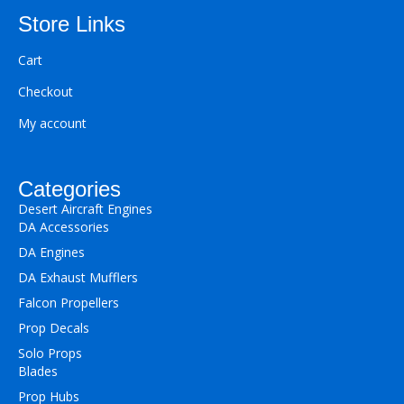
Store Links
Cart
Checkout
My account
Categories
Desert Aircraft Engines
DA Accessories
DA Engines
DA Exhaust Mufflers
Falcon Propellers
Prop Decals
Solo Props
Blades
Prop Hubs