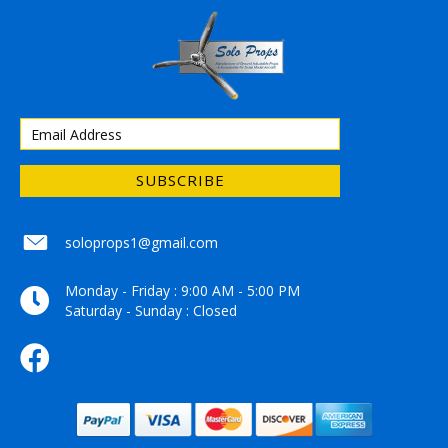
SUBSCRIBE
soloprops1@gmail.com
soloprops1@gmail.com
Monday - Friday : 9:00 AM - 5:00 PM
Saturday - Sunday : Closed