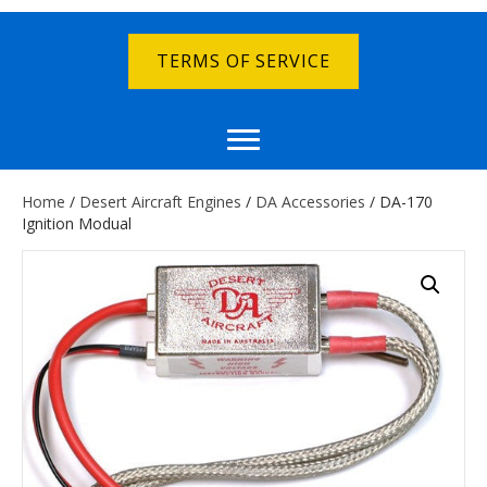
TERMS OF SERVICE
Home
/
Desert Aircraft Engines
/
DA Accessories
/ DA-170
Ignition Modual