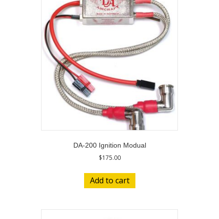
DA-200 Ignition Modual
$
175.00
Add to cart