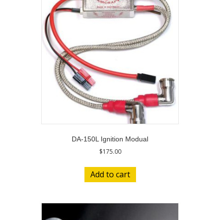
DA-150L Ignition Modual
$
175.00
Add to cart