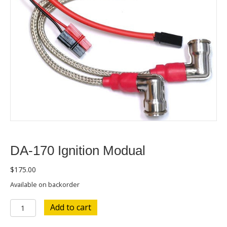
DA-170 Ignition Modual
$
175.00
Available on backorder
DA-
Add to cart
170
Ignition