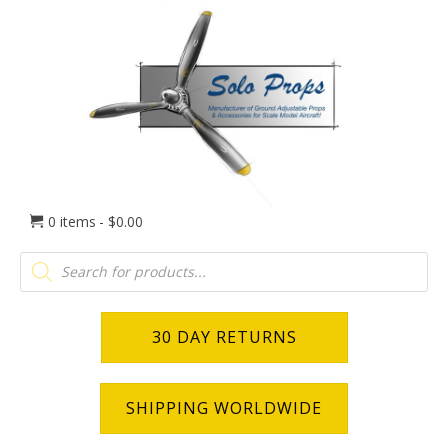
0 items
$0.00
Products
search
30 DAY RETURNS
SHIPPING WORLDWIDE