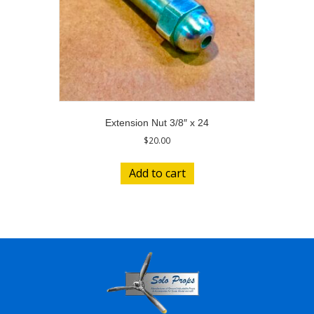
Extension Nut 3/8″ x 24
$
20.00
Add to cart