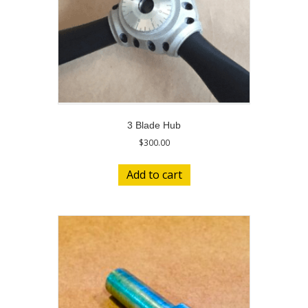
3 Blade Hub
$
300.00
Add to cart