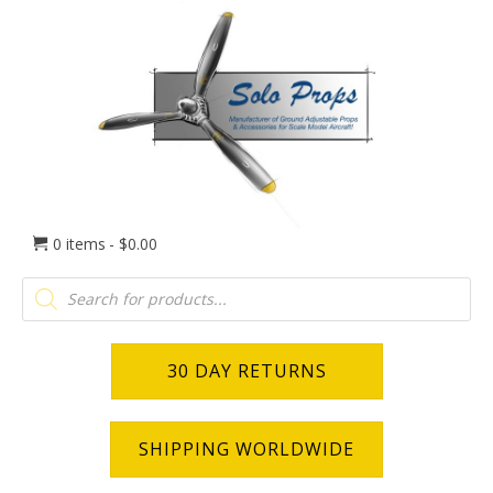
0 items
$0.00
Products
search
30 DAY RETURNS
SHIPPING WORLDWIDE