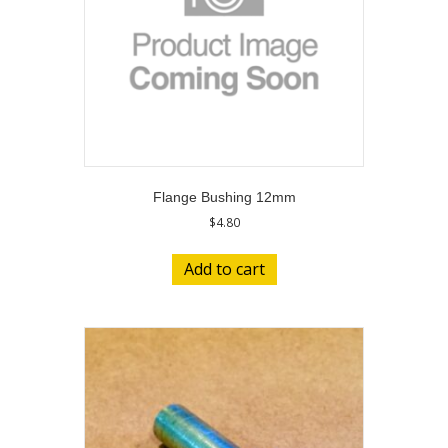
Flange Bushing 12mm
$
4.80
Add to cart