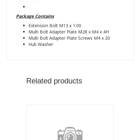
Package Contains
Extension Bolt M13 x 1.00
Multi Bolt Adapter Plate M28 x M4 x 4H
Multi Bolt Adapter Plate Screws M4 x 20
Hub Washer
Related products