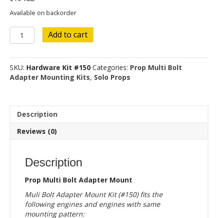
Available on backorder
Hardware
Add to cart
Kit
#150
quantity
SKU:
Hardware Kit #150
Categories:
Prop Multi Bolt
Adapter Mounting Kits
,
Solo Props
Description
Reviews (0)
Description
Prop Multi Bolt Adapter Mount
Muli Bolt Adapter Mount Kit (#150) fits the
following engines and engines with same
mounting pattern: