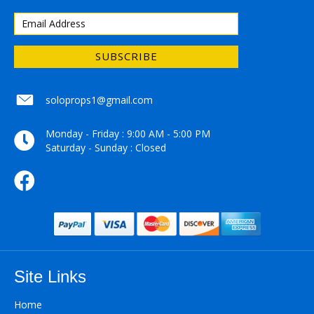
SUBSCRIBE
soloprops1@gmail.com
soloprops1@gmail.com
Monday - Friday : 9:00 AM - 5:00 PM
Saturday - Sunday : Closed
Site Links
Home