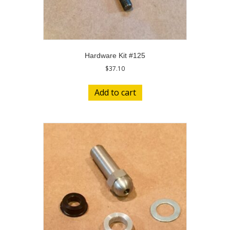
Hardware Kit #125
$
37.10
Add to cart