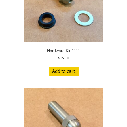
Hardware Kit #111
$
35.10
Add to cart