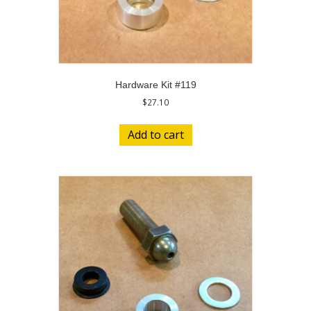
Hardware Kit #119
$
27.10
Add to cart