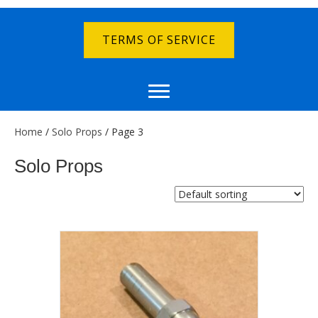
TERMS OF SERVICE
Home
/
Solo Props
/ Page 3
Solo Props
Showing 33–48 of 91 results