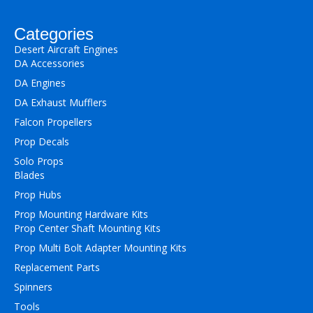
Categories
Desert Aircraft Engines
DA Accessories
DA Engines
DA Exhaust Mufflers
Falcon Propellers
Prop Decals
Solo Props
Blades
Prop Hubs
Prop Mounting Hardware Kits
Prop Center Shaft Mounting Kits
Prop Multi Bolt Adapter Mounting Kits
Replacement Parts
Spinners
Tools