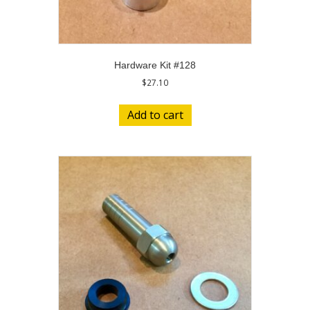
Hardware Kit #128
$
27.10
Add to cart