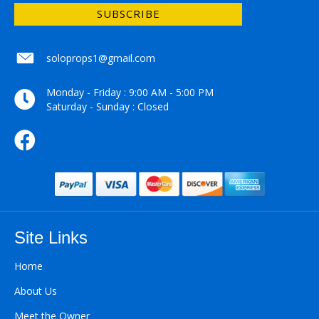
SUBSCRIBE
soloprops1@gmail.com
soloprops1@gmail.com
Monday - Friday : 9:00 AM - 5:00 PM
Saturday - Sunday : Closed
Site Links
Home
About Us
Meet the Owner