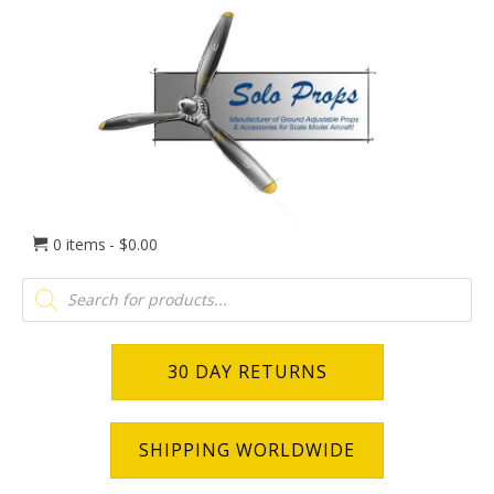
0 items
$0.00
Products
search
30 DAY RETURNS
SHIPPING WORLDWIDE