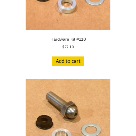
Hardware Kit #118
$
27.10
Add to cart