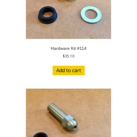
Hardware Kit #114
$
35.10
Add to cart