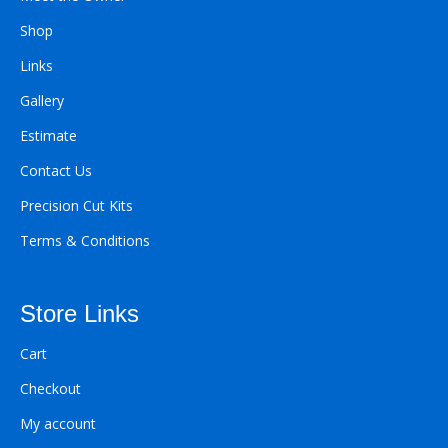
Shop
Links
Gallery
Estimate
Contact Us
Precision Cut Kits
Terms & Conditions
Store Links
Cart
Checkout
My account