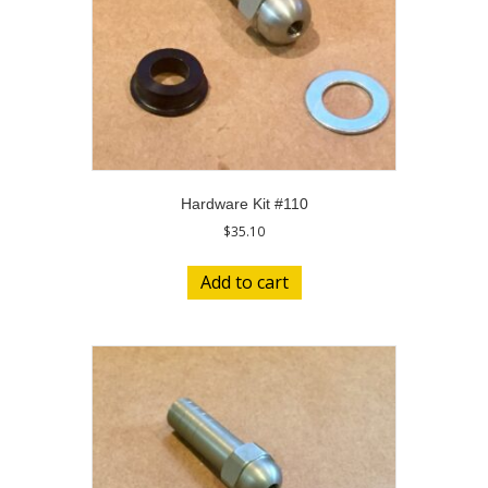
Hardware Kit #110
$
35.10
Add to cart