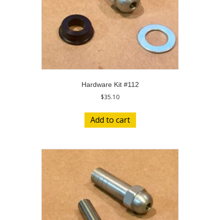
Hardware Kit #112
$
35.10
Add to cart