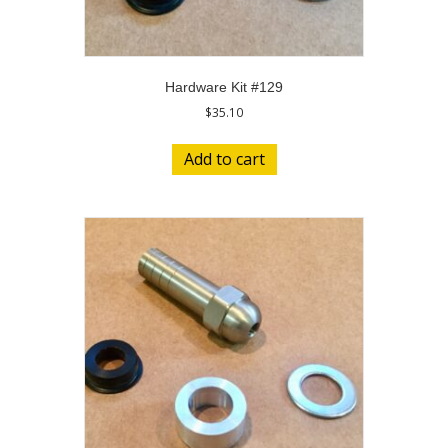
Hardware Kit #129
$
35.10
Add to cart