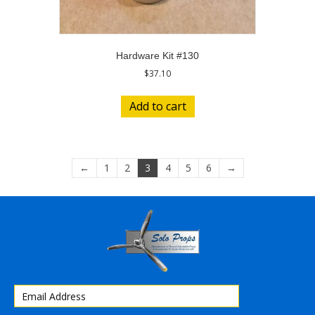
Hardware Kit #130
$
37.10
Add to cart
←
1
2
3
4
5
6
→