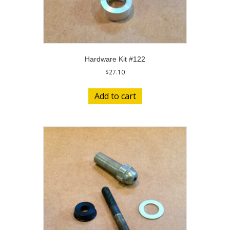
Hardware Kit #122
$
27.10
Add to cart