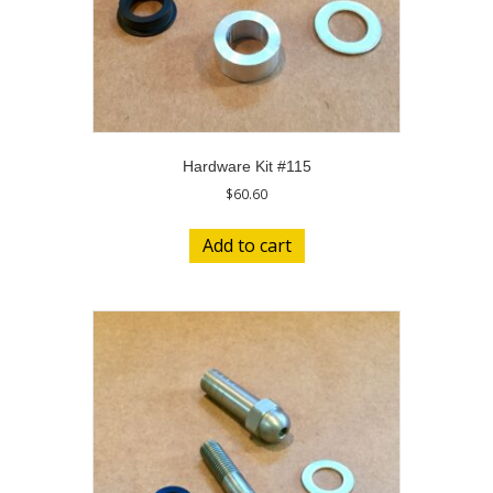
Hardware Kit #115
$
60.60
Add to cart