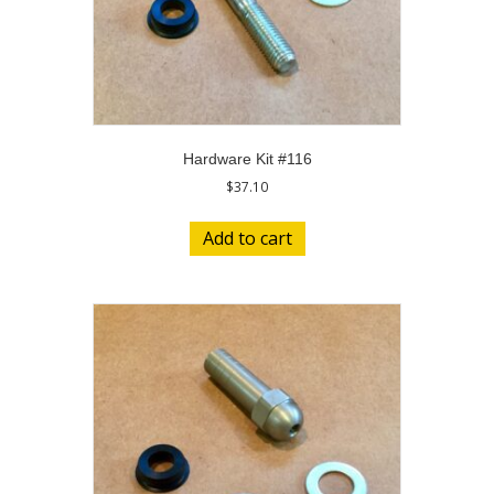
Hardware Kit #116
$
37.10
Add to cart