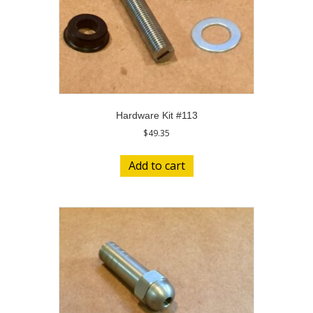
Hardware Kit #113
$
49.35
Add to cart