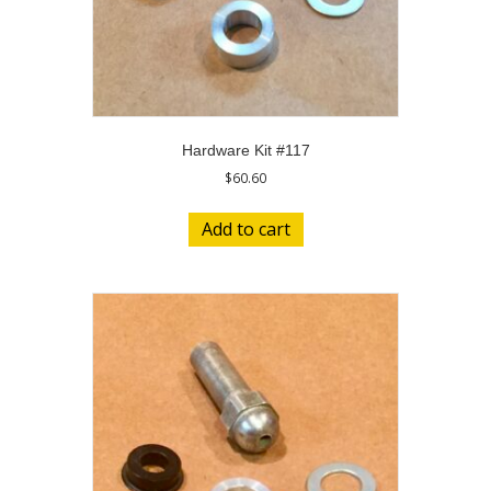
Hardware Kit #117
$
60.60
Add to cart