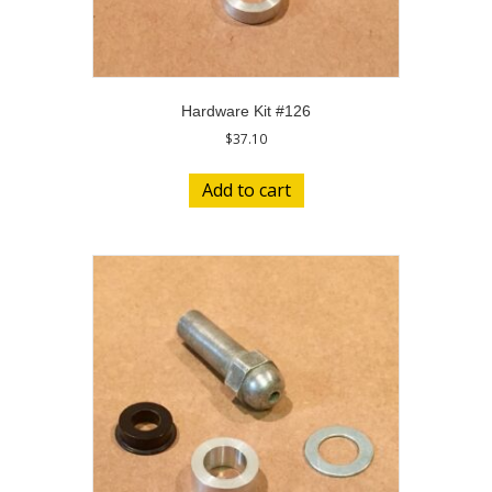
Hardware Kit #126
$
37.10
Add to cart