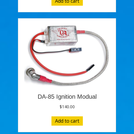
Add to cart
DA-85 Ignition Modual
$
140.00
Add to cart