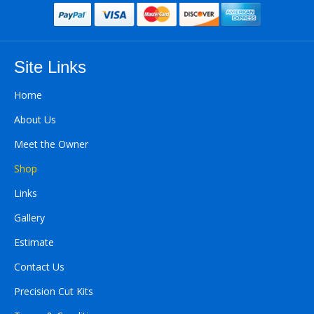
Site Links
Home
About Us
Meet the Owner
Shop
Links
Gallery
Estimate
Contact Us
Precision Cut Kits