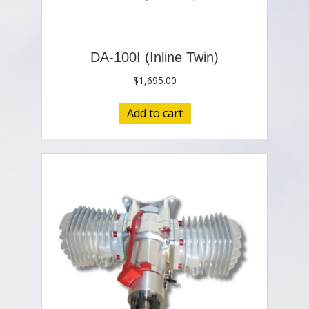
DA-100I (Inline Twin)
$
1,695.00
Add to cart