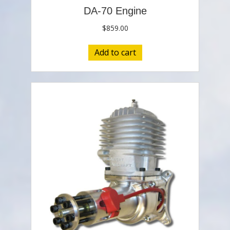
DA-70 Engine
$
859.00
Add to cart