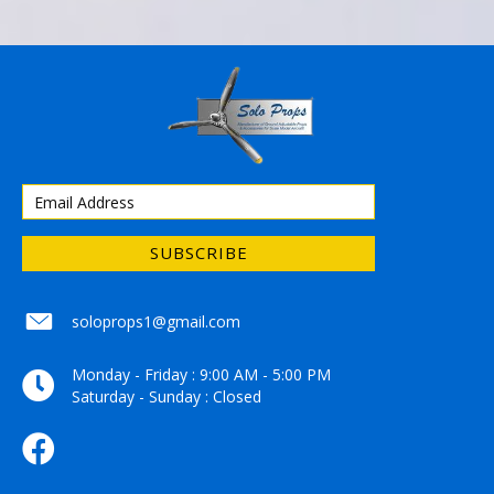
SUBSCRIBE
soloprops1@gmail.com
soloprops1@gmail.com
Monday - Friday : 9:00 AM - 5:00 PM
Saturday - Sunday : Closed