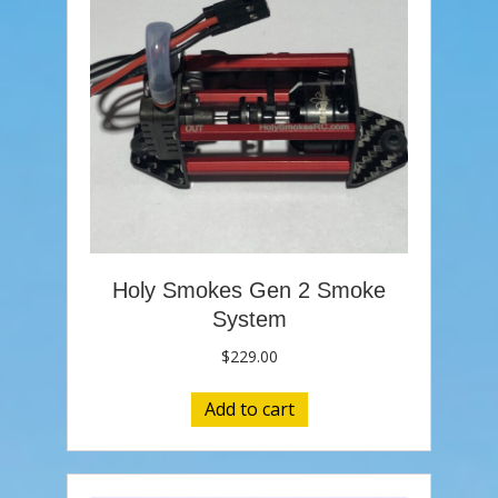
Holy Smokes Gen 2 Smoke
System
$
229.00
Add to cart