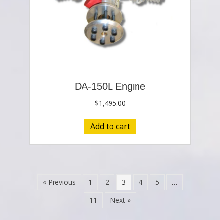
DA-150L Engine
$
1,495.00
Add to cart
« Previous
1
2
3
4
5
…
11
Next »