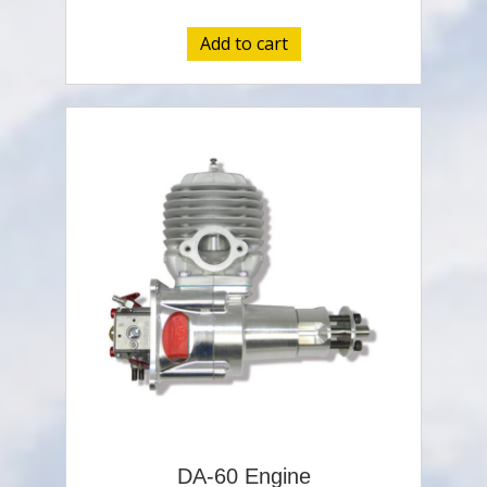
Add to cart
DA-60 Engine