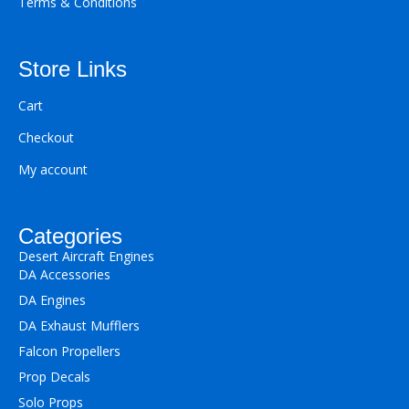
Terms & Conditions
Store Links
Cart
Checkout
My account
Categories
Desert Aircraft Engines
DA Accessories
DA Engines
DA Exhaust Mufflers
Falcon Propellers
Prop Decals
Solo Props