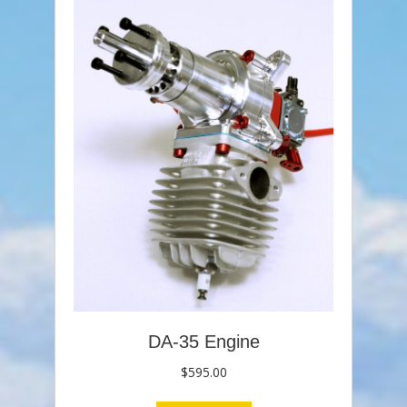
DA-35 Engine
$
595.00