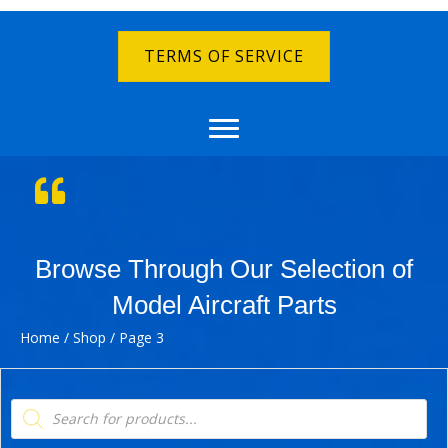
TERMS OF SERVICE
Browse Through Our Selection of
Model Aircraft Parts
Home
/
Shop
/ Page 3
Products
search