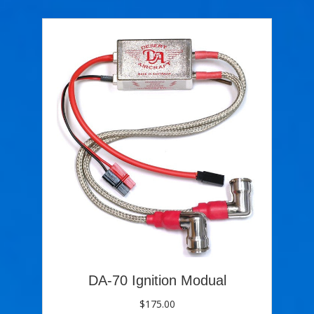
DA-70 Ignition Modual
$
175.00