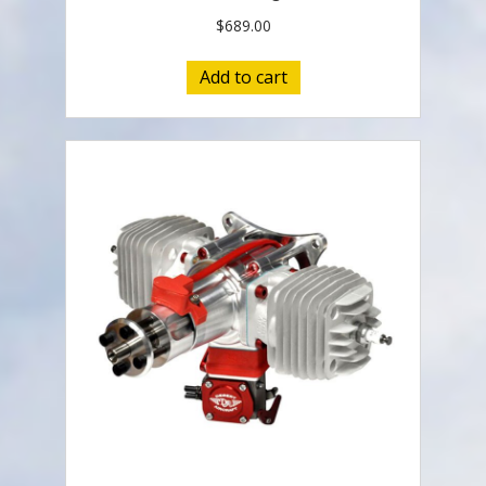
$
689.00
Add to cart