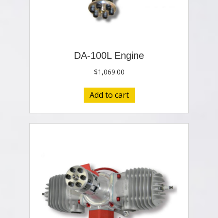
DA-100L Engine
$
1,069.00
Add to cart