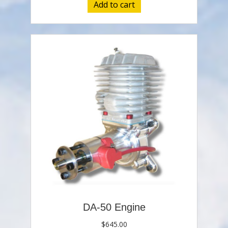
Add to cart
DA-50 Engine
$
645.00