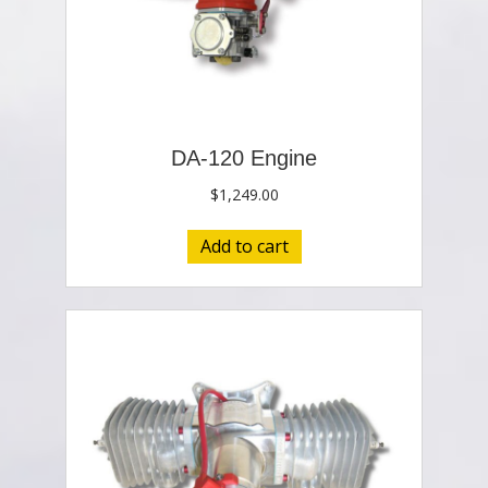
DA-120 Engine
$
1,249.00
Add to cart