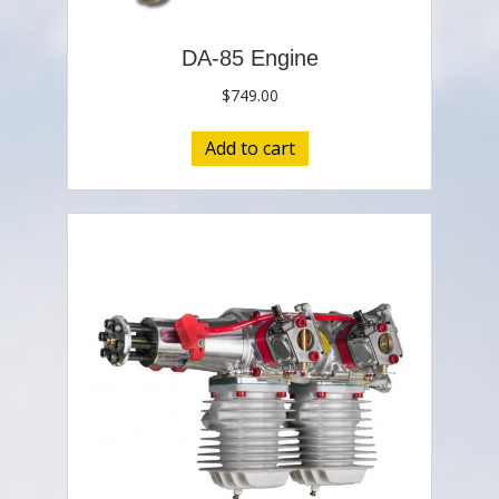
DA-85 Engine
$
749.00
Add to cart