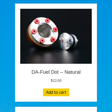
DA-Fuel Dot – Natural
$
22.00
Add to cart