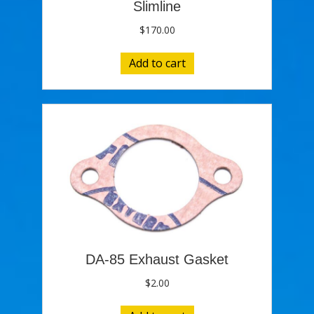
Slimline
$
170.00
Add to cart
DA-85 Exhaust Gasket
$
2.00