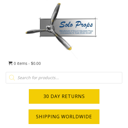
0 items
$0.00
Products
search
30 DAY RETURNS
SHIPPING WORLDWIDE