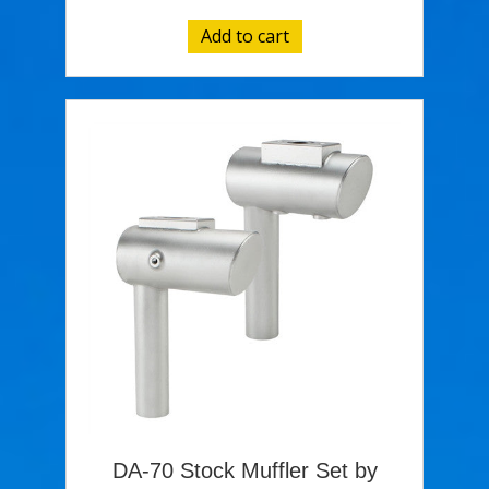
Add to cart
DA-70 Stock Muffler Set by