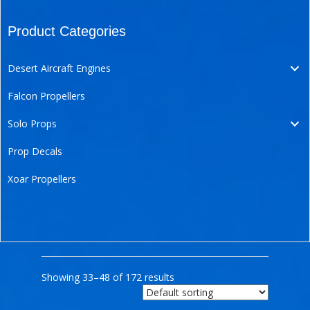
Product Categories
Desert Aircraft Engines
Falcon Propellers
Solo Props
Prop Decals
Xoar Propellers
Showing 33–48 of 172 results