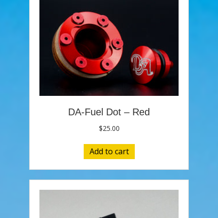
DA-Fuel Dot – Red
$
25.00
Add to cart